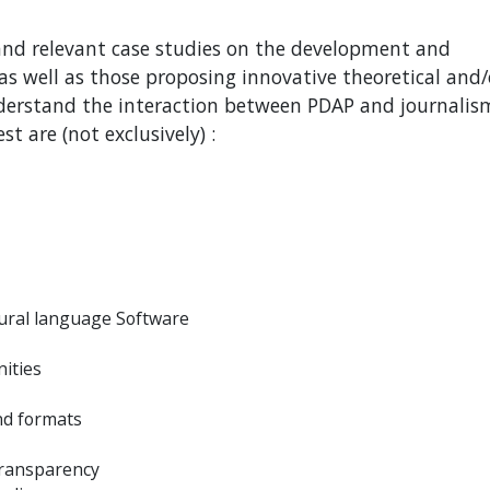
 and relevant case studies on the development and
as well as those proposing innovative theoretical and/
derstand the interaction between PDAP and journalism
st are (not exclusively) :
atural language Software
nities
nd formats
 transparency