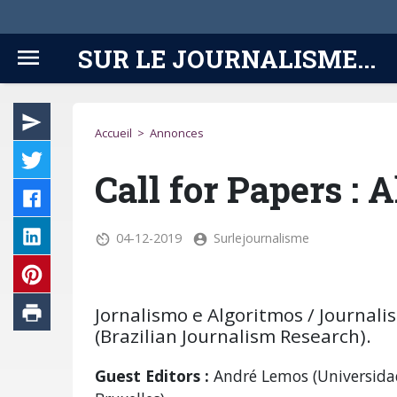
SUR LE JOURNALISME...
Accueil
>
Annonces
Call for Papers : 
04-12-2019
Surlejournalisme
Jornalismo e Algoritmos / Journali
(Brazilian Journalism Research).
Guest Editors :
André Lemos (Universidad