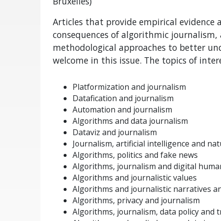
Bruxelles)
Articles that provide empirical evidence
consequences of algorithmic journalism, 
methodological approaches to better un
welcome in this issue. The topics of intere
Platformization and journalism
Datafication and journalism
Automation and journalism
Algorithms and data journalism
Dataviz and journalism
Journalism, artificial intelligence and n
Algorithms, politics and fake news
Algorithms, journalism and digital huma
Algorithms and journalistic values
Algorithms and journalistic narratives a
Algorithms, privacy and journalism
Algorithms, journalism, data policy and