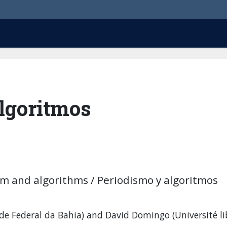
Algoritmos
sm and algorithms / Periodismo y algoritmos
e Federal da Bahia) and David Domingo (Université li