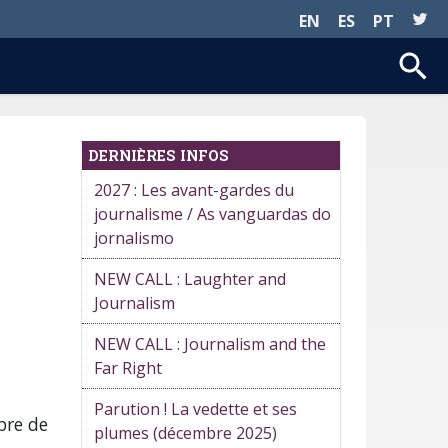
EN
ES
PT
DERNIÈRES INFOS
2027 : Les avant-gardes du
journalisme / As vanguardas do
jornalismo
NEW CALL : Laughter and
Journalism
NEW CALL : Journalism and the
Far Right
Parution ! La vedette et ses
bre de
plumes (décembre 2025)