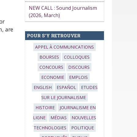
NEW CALL : Sound Journalism
(2026, March)
or
, are
POUR S’Y RETROUVER
APPEL À COMMUNICATIONS
BOURSES
COLLOQUES
CONCOURS
DISCOURS
ECONOMIE
EMPLOIS
ENGLISH
ESPAÑOL
ETUDES
SUR LE JOURNALISME
HISTOIRE
JOURNALISME EN
LIGNE
MÉDIAS
NOUVELLES
TECHNOLOGIES
POLITIQUE