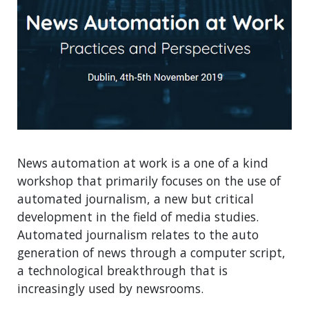
News automation at work is a one of a kind
workshop that primarily focuses on the use of
automated journalism, a new but critical
development in the field of media studies.
Automated journalism relates to the auto
generation of news through a computer script,
a technological breakthrough that is
increasingly used by newsrooms.