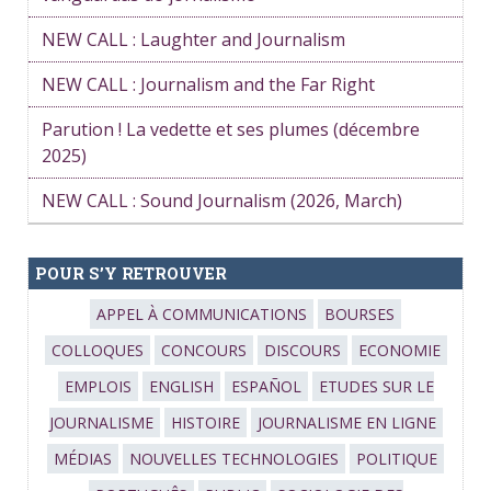
NEW CALL : Laughter and Journalism
NEW CALL : Journalism and the Far Right
Parution ! La vedette et ses plumes (décembre
2025)
NEW CALL : Sound Journalism (2026, March)
POUR S’Y RETROUVER
APPEL À COMMUNICATIONS
BOURSES
COLLOQUES
CONCOURS
DISCOURS
ECONOMIE
EMPLOIS
ENGLISH
ESPAÑOL
ETUDES SUR LE
JOURNALISME
HISTOIRE
JOURNALISME EN LIGNE
MÉDIAS
NOUVELLES TECHNOLOGIES
POLITIQUE