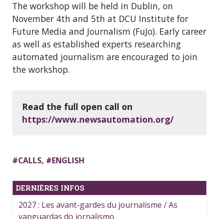
The workshop will be held in Dublin, on
November 4th and 5th at DCU Institute for
Future Media and Journalism (FuJo). Early career
as well as established experts researching
automated journalism are encouraged to join
the workshop.
Read the full open call on
https://www.newsautomation.org/
#
CALLS
, #
ENGLISH
DERNIÈRES INFOS
2027 : Les avant-gardes du journalisme / As
vanguardas do jornalismo