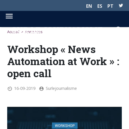
EN
ES
PT
SUR LE JOURNALISME...
Accueil
>
Annonces
Workshop « News
Automation at Work » :
open call
16-09-2019
Surlejournalisme