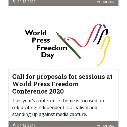
04-12-2019
Annonces
Call for proposals for sessions at
World Press Freedom
Conference 2020
This year’s conference theme is focused on
celebrating independent journalism and
standing up against media capture.
04-12-2019
Annonces