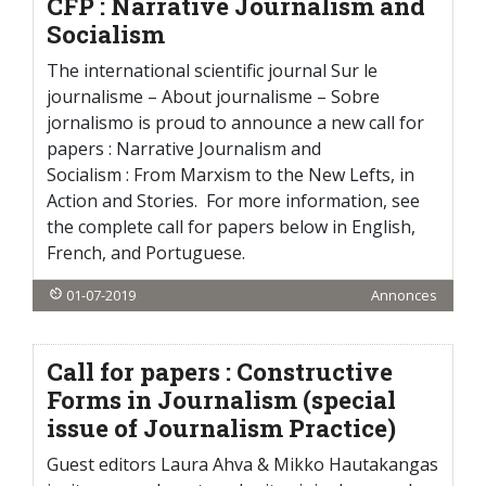
CFP : Narrative Journalism and
Socialism
The international scientific journal Sur le
journalisme – About journalisme – Sobre
jornalismo is proud to announce a new call for
papers : Narrative Journalism and
Socialism : From Marxism to the New Lefts, in
Action and Stories. For more information, see
the complete call for papers below in English,
French, and Portuguese.
01-07-2019
Annonces
Call for papers : Constructive
Forms in Journalism (special
issue of Journalism Practice)
Guest editors Laura Ahva & Mikko Hautakangas