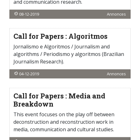
and communication research.
08-12-2019
Annonces
Call for Papers : Algoritmos
Jornalismo e Algoritmos / Journalism and
algorithms / Periodismo y algoritmos (Brazilian
Journalism Research).
04-12-2019
Annonces
Call for Papers : Media and
Breakdown
This event focuses on the play off between
deconstruction and reconstruction work in
media, communication and cultural studies.