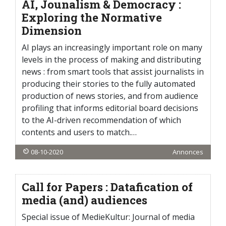
AI, Jounalism & Democracy :
Exploring the Normative
Dimension
AI plays an increasingly important role on many
levels in the process of making and distributing
news : from smart tools that assist journalists in
producing their stories to the fully automated
production of news stories, and from audience
profiling that informs editorial board decisions
to the AI-driven recommendation of which
contents and users to match.…
08-10-2020
Annonces
Call for Papers : Datafication of
media (and) audiences
Special issue of MedieKultur: Journal of media