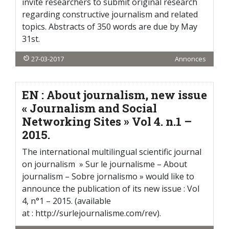
invite researchers to submit original research
regarding constructive journalism and related
topics. Abstracts of 350 words are due by May
31st.
27-03-2017
Annonces
EN : About journalism, new issue
« Journalism and Social
Networking Sites » Vol 4. n.1 –
2015.
The international multilingual scientific journal
on journalism » Sur le journalisme – About
journalism – Sobre jornalismo » would like to
announce the publication of its new issue : Vol
4, n°1 – 2015. (available
at : http://surlejournalisme.com/rev).