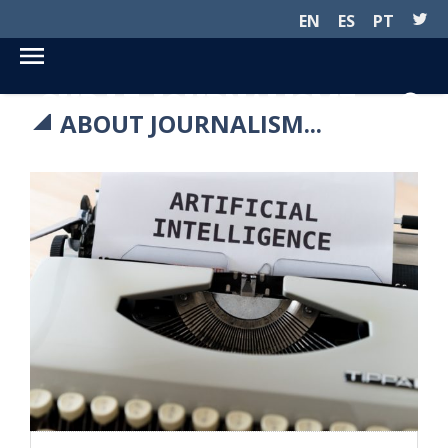
EN
ES
PT
SUR LE JOURNALISME...
ABOUT JOURNALISM...