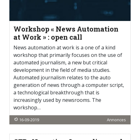
Workshop « News Automation
at Work » : open call
News automation at work is a one of a kind
workshop that primarily focuses on the use of
automated journalism, a new but critical
development in the field of media studies.
Automated journalism relates to the auto
generation of news through a computer script,
a technological breakthrough that is
increasingly used by newsrooms. The
workshop…
16-09-2019
Annonces