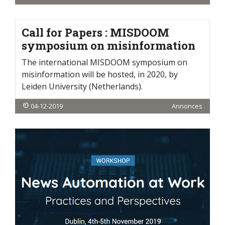
Call for Papers : MISDOOM
symposium on misinformation
The international MISDOOM symposium on
misinformation will be hosted, in 2020, by
Leiden University (Netherlands).
04-12-2019
Annonces